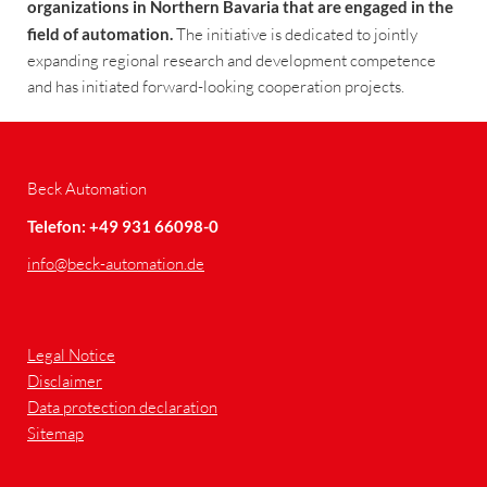
organizations in Northern Bavaria that are engaged in the
field of automation.
The initiative is dedicated to jointly
expanding regional research and development competence
and has initiated forward-looking cooperation projects.
Beck Automation
Telefon: +49 931 66098-0
info
@beck-automation.de
Legal Notice
Disclaimer
Data protection declaration
Sitemap