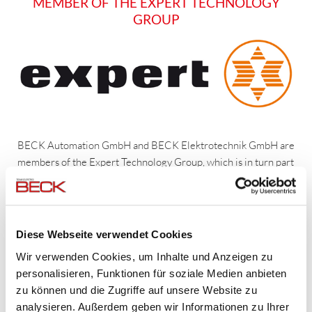
MEMBER OF THE EXPERT TECHNOLOGY
GROUP
BECK Automation GmbH and BECK Elektrotechnik GmbH are
members of the Expert Technology Group, which is in turn part
of
expert AG
. As a partner of this worldwide operating Group,
we not only benefit from the suppliers' favorable purchase
terms and conditions but also from collaborating with the
members of the Expert Technology Group.
Diese Webseite verwendet Cookies
Wir verwenden Cookies, um Inhalte und Anzeigen zu
In this way, our company's affiliation with an agile Group
personalisieren, Funktionen für soziale Medien anbieten
translates into a
competitive advantage for our clients
and
zu können und die Zugriffe auf unsere Website zu
also allows us to
manage large projects
– financially secured
analysieren. Außerdem geben wir Informationen zu Ihrer