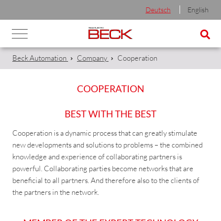
Deutsch
English
Beck Automation
Company
Cooperation
COOPERATION
BEST WITH THE BEST
Cooperation is a dynamic process that can greatly stimulate
new developments and solutions to problems – the combined
knowledge and experience of collaborating partners is
powerful. Collaborating parties become networks that are
beneficial to all partners. And therefore also to the clients of
the partners in the network.