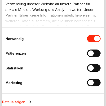
and backed by a strong group.
Verwendung unserer Website an unsere Partner für
soziale Medien, Werbung und Analysen weiter. Unsere
VDMA MEMBER
Partner führen diese Informationen möglicherweise mit
weiteren Daten zusammen, die Sie ihnen bereitgestellt
haben oder die sie im Rahmen Ihrer Nutzung der Dienste
gesammelt haben.
Einwilligungsauswahl
Notwendig
Präferenzen
Statistiken
Marketing
As automation specialists, we are committed to the needs of
the companies in the field of mechanical and systems
Details zeigen