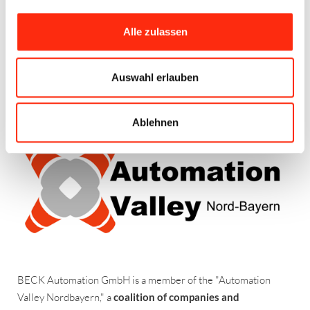
engineering and provide comprehensive support based on our
many years of experience. Within the VDMA, our company is a
Alle zulassen
member of the
Electrical Automation
branch, which
represents the manufacturers and users of control technology
– VDMA is the
German Engineering Association
.
Auswahl erlauben
AUTOMATION VALLEY NORDBAYERN
Ablehnen
BECK Automation GmbH is a member of the "Automation
Valley Nordbayern," a
coalition of companies and