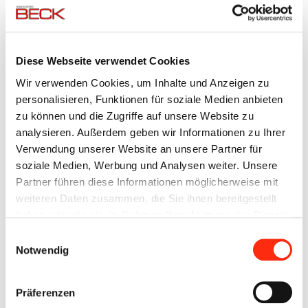
Inverter
Siemens SINAMICS
technology:
Visualization,
Internet web portal, integrated display
Diese Webseite verwendet Cookies
data
Wir verwenden Cookies, um Inhalte und Anzeigen zu
evaluation:
personalisieren, Funktionen für soziale Medien anbieten
zu können und die Zugriffe auf unsere Website zu
Memory
with PC, tablet, smartphone
analysieren. Außerdem geben wir Informationen zu Ihrer
access via
Verwendung unserer Website an unsere Partner für
browser:
soziale Medien, Werbung und Analysen weiter. Unsere
Functionality:
photovoltaic-based self-consumption
Partner führen diese Informationen möglicherweise mit
control, peak load limitation, island /
weiteren Daten zusammen, die Sie ihnen bereitgestellt
emergency power operation (NEA)
haben oder die sie im Rahmen Ihrer Nutzung der Dienste
gesammelt haben.
Einwilligungsauswahl
BECK BESS COMPLETE SYSTEMS
Notwendig
Numerous individual interpretations are possible. The power
and control units from 8 kW - 500 kW can be combined with a
Präferenzen