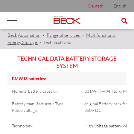
Deutsch
English
Beck Automation
Range of services
Multifunctional
Energy Storage
Technical Data
TECHNICAL DATA BATTERY STORAGE
SYSTEM
BMW i3 batteries:
Nominal battery capacity:
33 kWh (94 Ah) to xx MWh 
Battery manufacturer / Type:
original Battery pack from
Rated voltage:
360V DC
Technology:
High-voltage battery with li