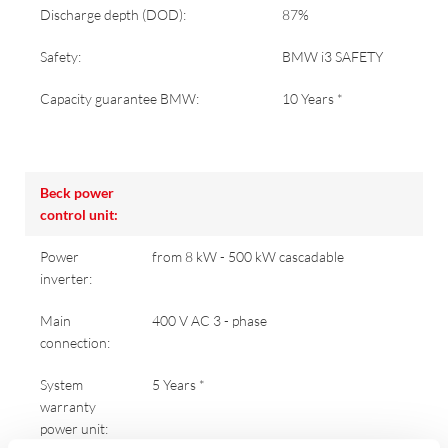
Discharge depth (DOD):
87%
Safety:
BMW i3 SAFETY
Capacity guarantee BMW:
10 Years *
Beck power
control unit:
Power
from 8 kW - 500 kW cascadable
inverter:
Main
400 V AC 3 - phase
connection:
System
5 Years *
warranty
power unit: