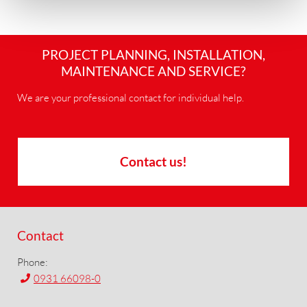
PROJECT PLANNING, INSTALLATION,
MAINTENANCE AND SERVICE?
We are your professional contact for individual help.
Contact us!
Contact
Phone:
0931 66098-0