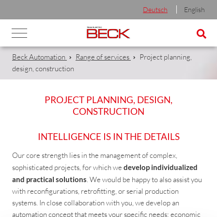
Deutsch
English
Beck Automation
Range of services
Project planning,
design, construction
PROJECT PLANNING, DESIGN,
CONSTRUCTION
INTELLIGENCE IS IN THE DETAILS
Our core strength lies in the management of complex,
sophisticated projects, for which we
develop individualized
and practical solutions
. We would be happy to also assist you
with reconfigurations, retrofitting, or serial production
systems. In close collaboration with you, we develop an
automation concept that meets your specific needs: economic