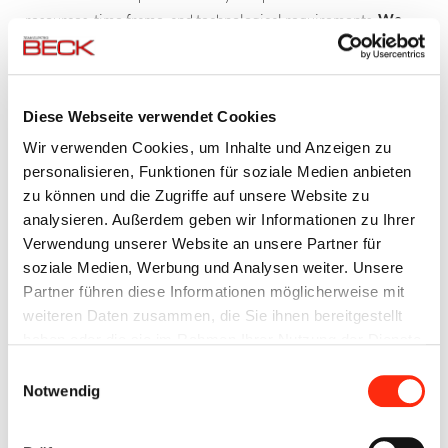
resources, time frame, and technological requirements.
We
are independent of any particular manufacturer
and can
therefore choose from a wide variety of the latest technologies
and products that fit your needs perfectly.
Diese Webseite verwendet Cookies
Wir verwenden Cookies, um Inhalte und Anzeigen zu
YOUR PERSONAL CONTACT
personalisieren, Funktionen für soziale Medien anbieten
Throughout the entire process
a dedicated contact partner
zu können und die Zugriffe auf unsere Website zu
will assist you and be closely involved in your project, from the
analysieren. Außerdem geben wir Informationen zu Ihrer
first meeting to the on-site startup operations. And of course
Verwendung unserer Website an unsere Partner für
your contact partner will assist you with anything else that is
soziale Medien, Werbung und Analysen weiter. Unsere
required.
Partner führen diese Informationen möglicherweise mit
weiteren Daten zusammen, die Sie ihnen bereitgestellt
haben oder die sie im Rahmen Ihrer Nutzung der Dienste
OUR RANGE OF SERVICES
gesammelt haben.
Einwilligungsauswahl
Consulting and engineering
Notwendig
Definition of system configurations
Creation of function descriptions