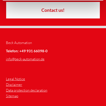
Contact us!
Beck Automation
Telefon: +49 931 66098-0
info
@beck-automation.de
Legal Notice
Disclaimer
Data protection declaration
Sitemap