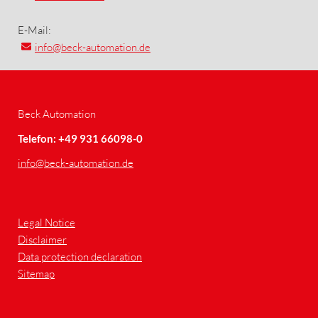
E-Mail:
info
@beck-automation.de
Beck Automation
Telefon: +49 931 66098-0
info
@beck-automation.de
Legal Notice
Disclaimer
Data protection declaration
Sitemap