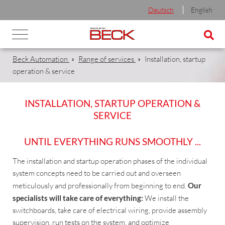
Deutsch
English
Beck Automation
Range of services
Installation, startup
operation & service
INSTALLATION, STARTUP OPERATION &
SERVICE
UNTIL EVERYTHING RUNS SMOOTHLY ...
The installation and startup operation phases of the individual
system concepts need to be carried out and overseen
meticulously and professionally from beginning to end.
Our
specialists will take care of everything:
We install the
switchboards, take care of electrical wiring, provide assembly
supervision, run tests on the system, and optimize