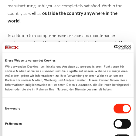
manufacturing until you are completely satisfied. Within the
country as well as
outside the country anywhere in the
world
.
In addition to a comprehensive service and maintenance
package, we also offer
professional training for your staff
–
the training is of course also conducted in English.
Diese Webseite verwendet Cookies
Wir verwenden Cookies, um Inhalte und Anzeigen zu personalisieren, Funktionen für
OUR RANGE OF SERVICES
soziale Medien anbieten zu können und die Zugriffe auf unsere Website zu analysieren.
Außerdem geben wir Informationen zu Ihrer Verwendung unserer Website an unsere
Assembly and installation of systems
Partner für soziale Medien, Werbung und Analysen weiter. Unsere Partner führen diese
Informationen möglicherweise mit weiteren Daten zusammen, die Sie ihnen bereitgestellt
Assembly supervision and construction site supervision
haben oder die sie im Rahmen Ihrer Nutzung der Dienste gesammelt haben.
Cold startup operation, I/O test, engine check
Startup
Einwilligungsauswahl
Instruction of assembly and operation staff
Notwendig
Production monitoring
Service and maintenance
Präferenzen
Training