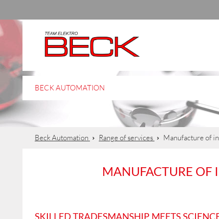
BECK AUTOMATION
Beck Automation
Range of services
Manufacture of in
MANUFACTURE OF 
SKILLED TRADESMANSHIP MEETS SCIENC