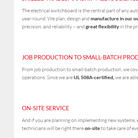
The electrical switchboard is the central part of any au
year-round. We plan, design and
manufacture in our ow
precision, and reliability – and
great flexibility
in the p
JOB PRODUCTION TO SMALL-BATCH PRO
From job production to small-batch production, we co
operations. Since we are
UL 508A-certified,
we are able
ON-SITE SERVICE
And if you are planning on implementing new systems, 
technicians will be right there
on-site
to take care of ev