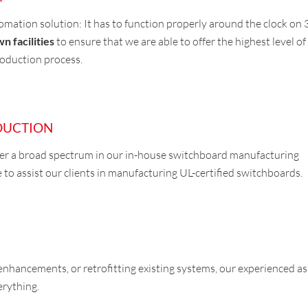
tomation solution: It has to function properly around the clock on
n facilities
to ensure that we are able to offer the highest level of 
roduction process.
DUCTION
ver a broad spectrum in our in-house switchboard manufacturing
 to assist our clients in manufacturing UL-certified switchboards.
enhancements, or retrofitting existing systems, our experienced a
erything.