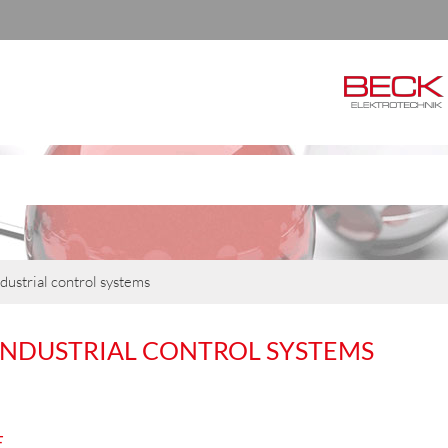
dustrial control systems
INDUSTRIAL CONTROL SYSTEMS
E