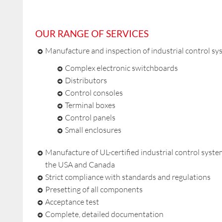
OUR RANGE OF SERVICES
Manufacture and inspection of industrial control sy
Complex electronic switchboards
Distributors
Control consoles
Terminal boxes
Control panels
Small enclosures
Manufacture of UL-certified industrial control syste
the USA and Canada
Strict compliance with standards and regulations
Presetting of all components
Acceptance test
Complete, detailed documentation