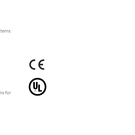
stems:
ms for