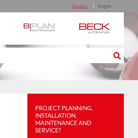
Deutsch
English
PROJECT PLANNING,
INSTALLATION,
MAINTENANCE AND
SERVICE?