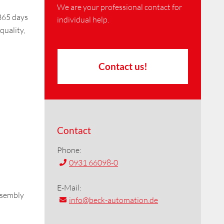
We are your professional contact for
 365 days
individual help.
quality,
Contact us!
Contact
Phone:
0931 66098-0
E-Mail:
ssembly
info
@beck-automation.de